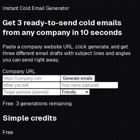
Instant Cold Email Generator
Get 3 ready-to-send cold emails
from any company in 10 seconds
Paste a company website URL, click generate, and get
three different email drafts with subject lines and angles
you can send right away.
Company URL
Generate emails
Free:
3
generation
s
remaining.
Simple credits
Free