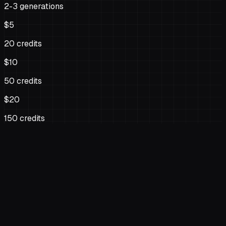
2-3 generations
$5
20 credits
$10
50 credits
$20
150 credits